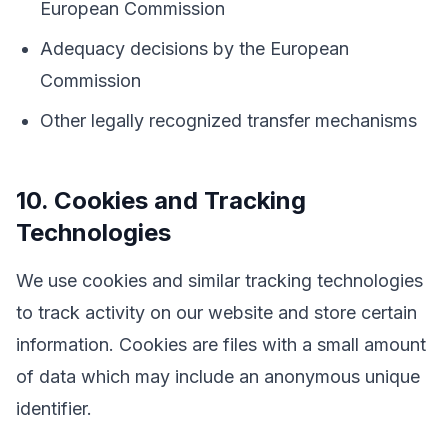
European Commission
Adequacy decisions by the European
Commission
Other legally recognized transfer mechanisms
10. Cookies and Tracking
Technologies
We use cookies and similar tracking technologies
to track activity on our website and store certain
information. Cookies are files with a small amount
of data which may include an anonymous unique
identifier.