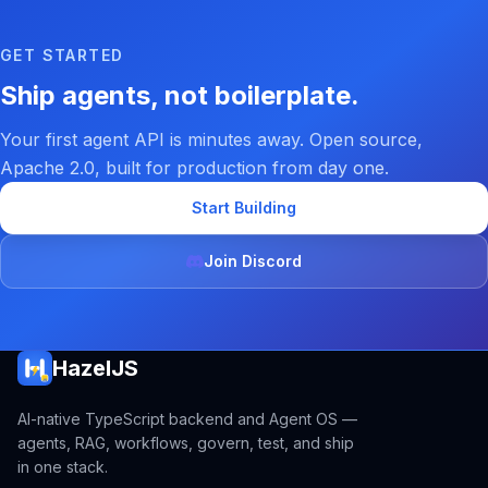
GET STARTED
Ship agents, not boilerplate.
Your first agent API is minutes away. Open source,
Apache 2.0, built for production from day one.
Start Building
Join Discord
HazelJS
AI-native TypeScript backend and Agent OS —
agents, RAG, workflows, govern, test, and ship
in one stack.