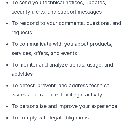
To send you technical notices, updates,
security alerts, and support messages
To respond to your comments, questions, and
requests
To communicate with you about products,
services, offers, and events
To monitor and analyze trends, usage, and
activities
To detect, prevent, and address technical
issues and fraudulent or illegal activity
To personalize and improve your experience
To comply with legal obligations