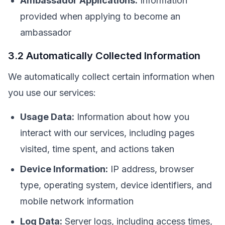
Ambassador Applications:
Information
provided when applying to become an
ambassador
3.2 Automatically Collected Information
We automatically collect certain information when
you use our services:
Usage Data:
Information about how you
interact with our services, including pages
visited, time spent, and actions taken
Device Information:
IP address, browser
type, operating system, device identifiers, and
mobile network information
Log Data:
Server logs, including access times,