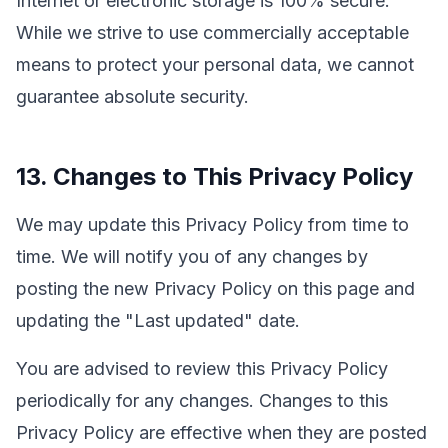
Internet or electronic storage is 100% secure.
While we strive to use commercially acceptable
means to protect your personal data, we cannot
guarantee absolute security.
13. Changes to This Privacy Policy
We may update this Privacy Policy from time to
time. We will notify you of any changes by
posting the new Privacy Policy on this page and
updating the "Last updated" date.
You are advised to review this Privacy Policy
periodically for any changes. Changes to this
Privacy Policy are effective when they are posted