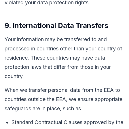
violated your data protection rights.
9. International Data Transfers
Your information may be transferred to and
processed in countries other than your country of
residence. These countries may have data
protection laws that differ from those in your
country.
When we transfer personal data from the EEA to
countries outside the EEA, we ensure appropriate
safeguards are in place, such as:
Standard Contractual Clauses approved by the