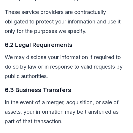
These service providers are contractually
obligated to protect your information and use it
only for the purposes we specify.
6.2 Legal Requirements
We may disclose your information if required to
do so by law or in response to valid requests by
public authorities.
6.3 Business Transfers
In the event of a merger, acquisition, or sale of
assets, your information may be transferred as
part of that transaction.