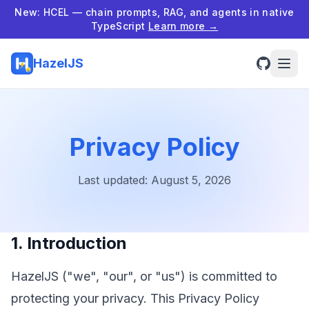
New: HCEL — chain prompts, RAG, and agents in native
TypeScript
Learn more →
HazelJS
Privacy Policy
Last updated:
August 5, 2026
1. Introduction
HazelJS ("we", "our", or "us") is committed to
protecting your privacy. This Privacy Policy