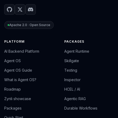
Apache 2.0 · Open Source
PLATFORM
PACKAGES
AI Backend Platform
Agent Runtime
Agent OS
Skillgate
Agent OS Guide
Testing
What is Agent OS?
Inspector
Roadmap
HCEL / AI
Zynli showcase
Agentic RAG
Packages
Durable Workflows
Quick Start