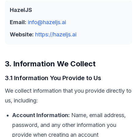
HazelJS
Email:
info@hazeljs.ai
Website:
https://hazeljs.ai
3. Information We Collect
3.1 Information You Provide to Us
We collect information that you provide directly to
us, including:
Account Information:
Name, email address,
password, and any other information you
provide when creating an account