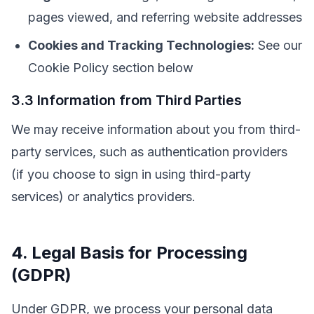
pages viewed, and referring website addresses
Cookies and Tracking Technologies:
See our
Cookie Policy section below
3.3 Information from Third Parties
We may receive information about you from third-
party services, such as authentication providers
(if you choose to sign in using third-party
services) or analytics providers.
4. Legal Basis for Processing
(GDPR)
Under GDPR, we process your personal data