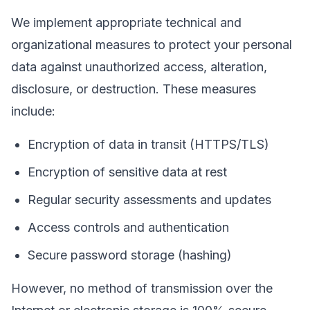
We implement appropriate technical and
organizational measures to protect your personal
data against unauthorized access, alteration,
disclosure, or destruction. These measures
include:
Encryption of data in transit (HTTPS/TLS)
Encryption of sensitive data at rest
Regular security assessments and updates
Access controls and authentication
Secure password storage (hashing)
However, no method of transmission over the