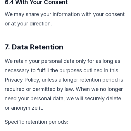
6.4 With Your Consent
We may share your information with your consent
or at your direction.
7. Data Retention
We retain your personal data only for as long as
necessary to fulfill the purposes outlined in this
Privacy Policy, unless a longer retention period is
required or permitted by law. When we no longer
need your personal data, we will securely delete
or anonymize it.
Specific retention periods: