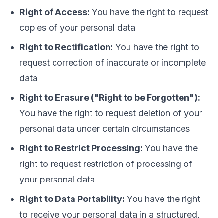
Right of Access:
You have the right to request
copies of your personal data
Right to Rectification:
You have the right to
request correction of inaccurate or incomplete
data
Right to Erasure ("Right to be Forgotten"):
You have the right to request deletion of your
personal data under certain circumstances
Right to Restrict Processing:
You have the
right to request restriction of processing of
your personal data
Right to Data Portability:
You have the right
to receive your personal data in a structured,