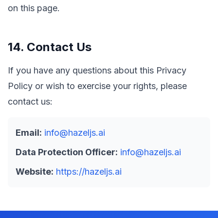
on this page.
14. Contact Us
If you have any questions about this Privacy
Policy or wish to exercise your rights, please
contact us:
Email:
info@hazeljs.ai
Data Protection Officer:
info@hazeljs.ai
Website:
https://hazeljs.ai