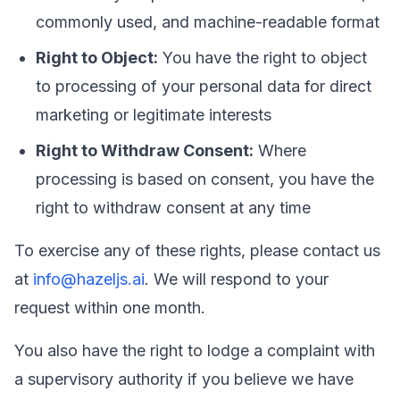
commonly used, and machine-readable format
Right to Object:
You have the right to object
to processing of your personal data for direct
marketing or legitimate interests
Right to Withdraw Consent:
Where
processing is based on consent, you have the
right to withdraw consent at any time
To exercise any of these rights, please contact us
at
info@hazeljs.ai
. We will respond to your
request within one month.
You also have the right to lodge a complaint with
a supervisory authority if you believe we have