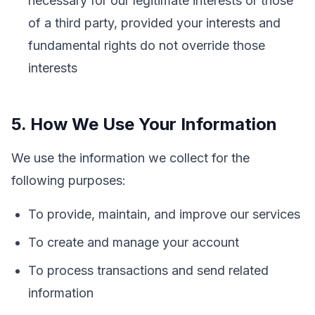
necessary for our legitimate interests or those
of a third party, provided your interests and
fundamental rights do not override those
interests
5. How We Use Your Information
We use the information we collect for the
following purposes:
To provide, maintain, and improve our services
To create and manage your account
To process transactions and send related
information