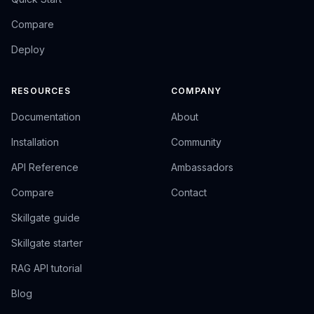
Compare
Deploy
RESOURCES
COMPANY
Documentation
About
Installation
Community
API Reference
Ambassadors
Compare
Contact
Skillgate guide
Skillgate starter
RAG API tutorial
Blog