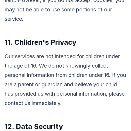
sent. However, if you do not accept cookies, you
may not be able to use some portions of our
service.
11. Children's Privacy
Our services are not intended for children under
the age of 16. We do not knowingly collect
personal information from children under 16. If you
are a parent or guardian and believe your child
has provided us with personal information, please
contact us immediately.
12. Data Security