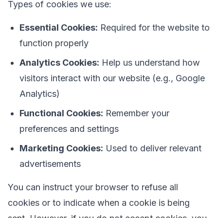
Types of cookies we use:
Essential Cookies:
Required for the website to
function properly
Analytics Cookies:
Help us understand how
visitors interact with our website (e.g., Google
Analytics)
Functional Cookies:
Remember your
preferences and settings
Marketing Cookies:
Used to deliver relevant
advertisements
You can instruct your browser to refuse all
cookies or to indicate when a cookie is being