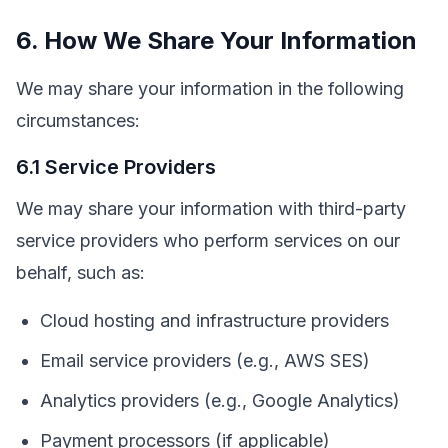
6. How We Share Your Information
We may share your information in the following
circumstances:
6.1 Service Providers
We may share your information with third-party
service providers who perform services on our
behalf, such as:
Cloud hosting and infrastructure providers
Email service providers (e.g., AWS SES)
Analytics providers (e.g., Google Analytics)
Payment processors (if applicable)