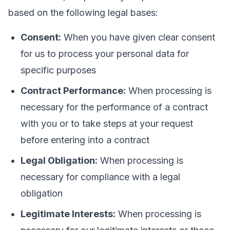
based on the following legal bases:
Consent:
When you have given clear consent
for us to process your personal data for
specific purposes
Contract Performance:
When processing is
necessary for the performance of a contract
with you or to take steps at your request
before entering into a contract
Legal Obligation:
When processing is
necessary for compliance with a legal
obligation
Legitimate Interests:
When processing is