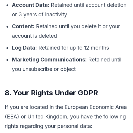
Account Data:
Retained until account deletion
or 3 years of inactivity
Content:
Retained until you delete it or your
account is deleted
Log Data:
Retained for up to 12 months
Marketing Communications:
Retained until
you unsubscribe or object
8. Your Rights Under GDPR
If you are located in the European Economic Area
(EEA) or United Kingdom, you have the following
rights regarding your personal data: