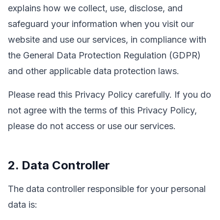
explains how we collect, use, disclose, and
safeguard your information when you visit our
website and use our services, in compliance with
the General Data Protection Regulation (GDPR)
and other applicable data protection laws.
Please read this Privacy Policy carefully. If you do
not agree with the terms of this Privacy Policy,
please do not access or use our services.
2. Data Controller
The data controller responsible for your personal
data is: