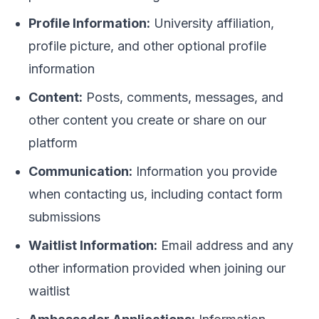
Profile Information:
University affiliation,
profile picture, and other optional profile
information
Content:
Posts, comments, messages, and
other content you create or share on our
platform
Communication:
Information you provide
when contacting us, including contact form
submissions
Waitlist Information:
Email address and any
other information provided when joining our
waitlist