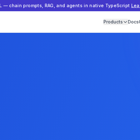
 — chain prompts, RAG, and agents in native TypeScript
Lea
Products
Docs