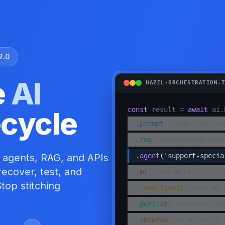
2.0
e
AI
HAZEL-ORCHESTRATION.
ecycle
const
result =
await
ai.
.
prompt
('Summarize thi
.
rag
('engineering-docs
 agents, RAG, and APIs
.
agent
('support-specia
ecover, test, and
.
ml
('sentiment')
top stitching
.
conditional
((res) => 
.
persist
('analysis-cha
.
observe
((e) => log(e.