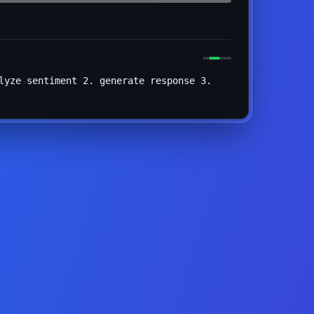
lyze sentiment 2. generate response 3.