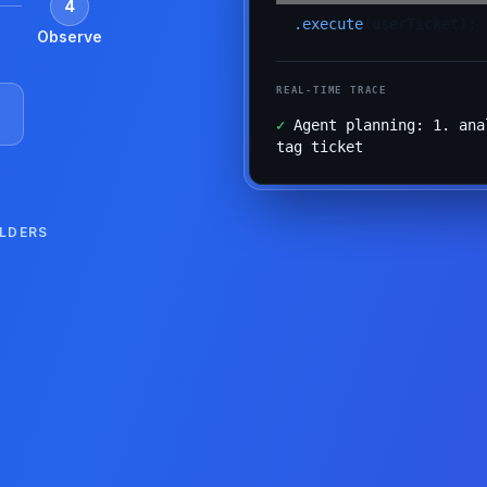
4
.execute
(userTicket);
Observe
REAL-TIME TRACE
✓
Agent planning: 1. ana
tag ticket
ILDERS