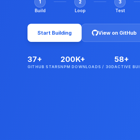
1
2
3
Build
Loop
Test
Start Building
View on GitHub
37+
200K+
58+
GITHUB STARS
NPM DOWNLOADS / 30D
ACTIVE BU