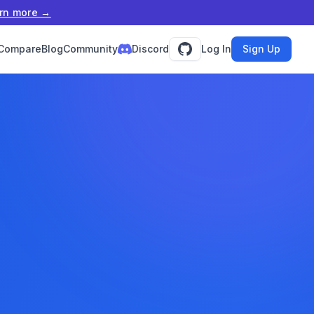
rn more →
Compare
Blog
Community
Discord
Log In
Sign Up