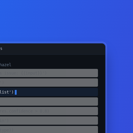
TS
hazel
s issue: {{input}}')
')
list')
res.confidence > 0.8)
in')
type))