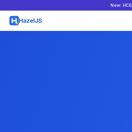
New: HCEL
HazelJS