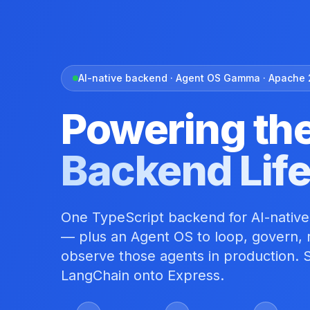
AI-native backend · Agent OS Gamma · Apache 
Powering th
Backend Lif
One TypeScript backend for AI-native
— plus an Agent OS to loop, govern, r
observe those agents in production. S
LangChain onto Express.