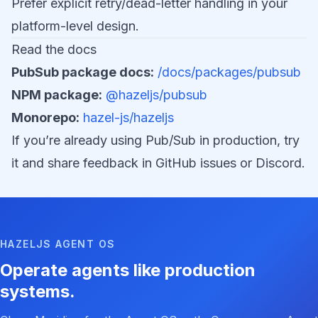
Prefer explicit retry/dead-letter handling in your
platform-level design.
Read the docs
PubSub package docs:
/docs/packages/pubsub
NPM package:
@hazeljs/pubsub
Monorepo:
hazel-js/hazeljs
If you’re already using Pub/Sub in production, try
it and share feedback in GitHub issues or Discord.
HAZELJS AGENT OS
Operate agents like production
systems.