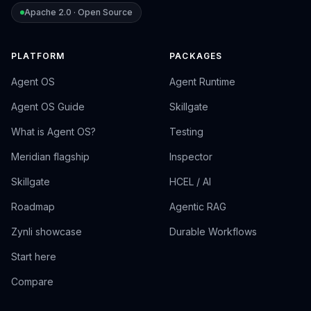
Apache 2.0 · Open Source
PLATFORM
PACKAGES
Agent OS
Agent Runtime
Agent OS Guide
Skillgate
What is Agent OS?
Testing
Meridian flagship
Inspector
Skillgate
HCEL / AI
Roadmap
Agentic RAG
Zynli showcase
Durable Workflows
Start here
Compare