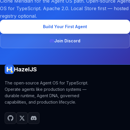
Clone Meridian for the Agent OS path. Open-source Agent
OS for TypeScript. Apache 2.0. Local Store first — hosted
registry optional.
Build Your First Agent
Join Discord
HazelJS
The open-source Agent OS for TypeScript.
Operate agents like production systems —
durable runtime, Agent DNA, governed
capabilities, and production lifecycle.