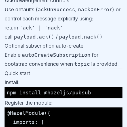
Acknowledgement controls
Use defaults (
ackOnSuccess
,
nackOnError
) or
control each message explicitly using:
return
'ack' | 'nack'
call
payload.ack()
/
payload.nack()
Optional subscription auto-create
Enable
autoCreateSubscription
for
bootstrap convenience when
topic
is provided.
Quick start
Install:
Register the module:
@HazelModule
({

imports
: [
