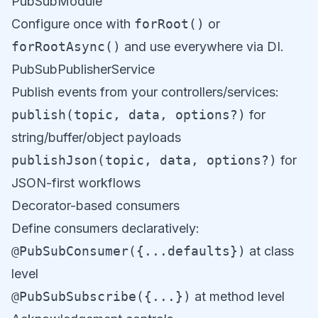
PubSubModule
Configure once with
forRoot()
or
forRootAsync()
and use everywhere via DI.
PubSubPublisherService
Publish events from your controllers/services:
publish(topic, data, options?)
for
string/buffer/object payloads
publishJson(topic, data, options?)
for
JSON-first workflows
Decorator-based consumers
Define consumers declaratively:
@PubSubConsumer({...defaults})
at class
level
@PubSubSubscribe({...})
at method level