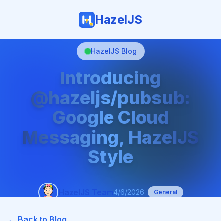
HazelJS
HazelJS Blog
Introducing
@hazeljs/pubsub:
Google Cloud
Messaging, HazelJS
Style
HazelJS Team
4/6/2026
General
← Back to Blog