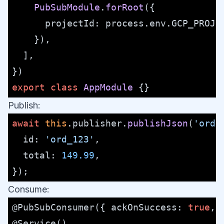
PubSubModule
.
forRoot
({

projectId
: process.
env
.
GCP_PROJE
    }),

  ],

export
class
AppModule
Publish:
await
this
.
publisher
.
publishJson
(
'orde
id
: 
'ord_123'
,

total
: 
149.99
,

Consume:
@PubSubConsumer
({ 
ackOnSuccess
: 
true
, 
@Service