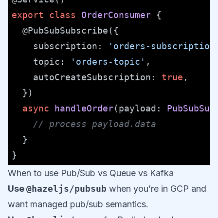
export
class
OrderConsumer
 {

@PubSubSubscribe
({

subscription
: 
'orders-subscription
topic
: 
'orders-topic'
,

autoCreateSubscription
: 
true
,

  })

async
handleOrder
(
payload
: 
PubSubSub
// process payload.data
  }

When to use Pub/Sub vs Queue vs Kafka
Use
@hazeljs/pubsub
when you’re in GCP and
want managed pub/sub semantics.