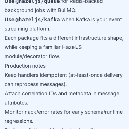
Use
@hazeljs/queue
for Redis-backed
background jobs with BullMQ.
Use
@hazeljs/kafka
when Kafka is your event
streaming platform.
Each package fits a different infrastructure shape,
while keeping a familiar HazelJS
module/decorator flow.
Production notes
Keep handlers idempotent (at-least-once delivery
can reprocess messages).
Attach correlation IDs and metadata in message
attributes.
Monitor nack/error rates for early schema/runtime
regressions.