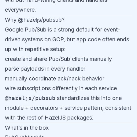
everywhere.
Why @hazeljs/pubsub?
Google Pub/Sub is a strong default for event-
driven systems on GCP, but app code often ends
up with repetitive setup:
create and share Pub/Sub clients manually
parse payloads in every handler
manually coordinate ack/nack behavior
wire subscriptions differently in each service
@hazeljs/pubsub
standardizes this into one
module + decorators + service pattern, consistent
with the rest of HazelJS packages.
What’s in the box