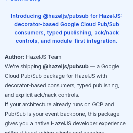
Introducing @hazeljs/pubsub for HazelJS:
decorator-based Google Cloud Pub/Sub
consumers, typed publishing, ack/nack
controls, and module-first integration.
Author:
HazelJS Team
We’re shipping
@hazeljs/pubsub
— a Google
Cloud Pub/Sub package for HazelJS with
decorator-based consumers, typed publishing,
and explicit ack/nack controls.
If your architecture already runs on GCP and
Pub/Sub is your event backbone, this package
gives you a native HazelJS developer experience
without hand-wiring clients and handlers