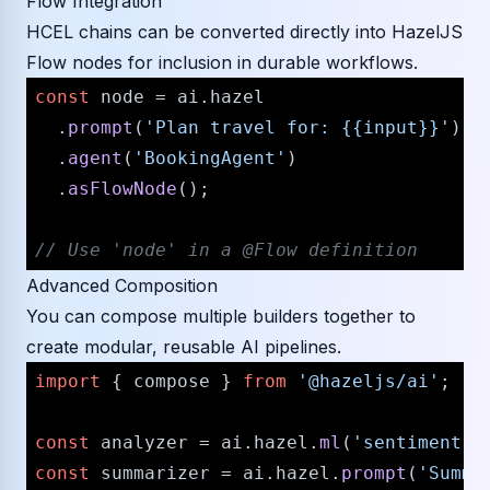
Flow Integration
HCEL chains can be converted directly into HazelJS
Flow nodes for inclusion in durable workflows.
const
 node = ai.
hazel
  .
prompt
(
'Plan travel for: {{input}}'
)

  .
agent
(
'BookingAgent'
)

  .
asFlowNode
();

// Use 'node' in a @Flow definition
Advanced Composition
You can compose multiple builders together to
create modular, reusable AI pipelines.
import
 { compose } 
from
'@hazeljs/ai'
;

const
 analyzer = ai.
hazel
.
ml
(
'sentiment'
)
const
 summarizer = ai.
hazel
.
prompt
(
'Summa