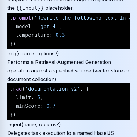
the
placeholder.
{{input}}
.
prompt
(
'Rewrite the following text in a 
model
: 
'gpt-4'
,

temperature
: 
0.3
.rag(source, options?)
Performs a Retrieval-Augmented Generation
operation against a specified source (vector store or
document collection).
.
rag
(
'documentation-v2'
, {

limit
: 
5
,

minScore
: 
0.7
.agent(name, options?)
Delegates task execution to a named HazelJS