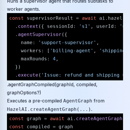
Runs a supervisor agent that routes subtasks to
worker agents.
const
 supervisorResult = 
await
 ai.
hazel
  .
context
({ 
sessionId
: 
's1'
, 
userId
: 
'u1
  .
agentSupervisor
({

name
: 
'support-supervisor'
,

workers
: [
'billing-agent'
, 
'shipping-
maxRounds
: 
4
,

  })

  .
execute
(
'Issue: refund and shipping up
.agentGraphCompiled(graphId, compiled,
graphOptions?)
Executes a pre-compiled
from
AgentGraph
.
HazelAI.createAgentGraph(...)
const
 graph = 
await
 ai.
createAgentGraph
(
'
const
 compiled = graph
