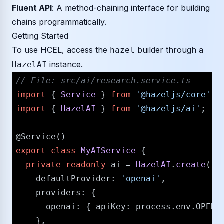
Fluent API
: A method-chaining interface for building
chains programmatically.
Getting Started
To use HCEL, access the
builder through a
hazel
instance.
HazelAI
// File: src/ai/research.service.ts
import
 { 
Service
 } 
from
'@hazeljs/core'
import
 { 
HazelAI
 } 
from
'@hazeljs/ai'
;

@Service
export
class
MyAIService
 {

private
readonly
 ai = 
HazelAI
.
create
({

defaultProvider
: 
'openai'
,

providers
: {

openai
: { 
apiKey
: process.
env
.
OPENA
    },
