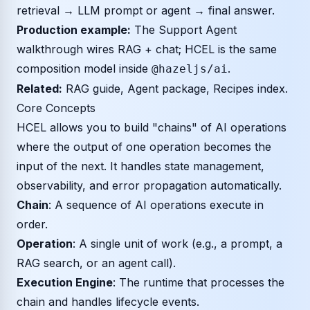
retrieval → LLM prompt or agent → final answer.
Production example:
The
Support Agent
walkthrough
wires RAG + chat; HCEL is the same
composition model inside
.
@hazeljs/ai
Related:
RAG guide
,
Agent package
,
Recipes index
.
Core Concepts
HCEL allows you to build "chains" of AI operations
where the output of one operation becomes the
input of the next. It handles state management,
observability, and error propagation automatically.
Chain
: A sequence of AI operations execute in
order.
Operation
: A single unit of work (e.g., a prompt, a
RAG search, or an agent call).
Execution Engine
: The runtime that processes the
chain and handles lifecycle events.