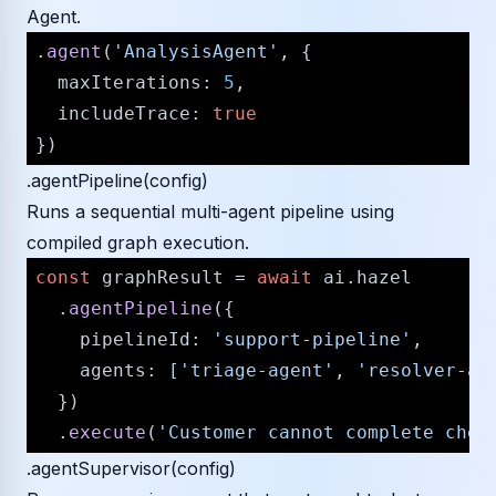
Agent.
.
agent
(
'AnalysisAgent'
, {

maxIterations
: 
5
,

includeTrace
: 
true
.agentPipeline(config)
Runs a sequential multi-agent pipeline using
compiled graph execution.
const
 graphResult = 
await
 ai.
hazel
  .
agentPipeline
({

pipelineId
: 
'support-pipeline'
,

agents
: [
'triage-agent'
, 
'resolver-ag
  })

  .
execute
(
'Customer cannot complete chec
.agentSupervisor(config)