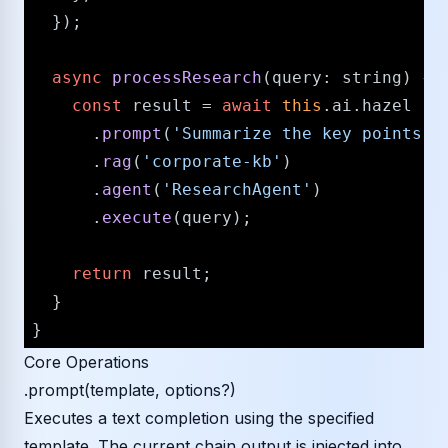
  });

async
processResearch
(
query
: 
string
) {

const
 result = 
await
this
.
ai
.
hazel
      .
prompt
(
'Summarize the key points f
      .
rag
(
'corporate-kb'
)

      .
agent
(
'ResearchAgent'
)

      .
execute
(query);

return
 result;

  }

Core Operations
.prompt(template, options?)
Executes a text completion using the specified
template. The current chain output is injected into