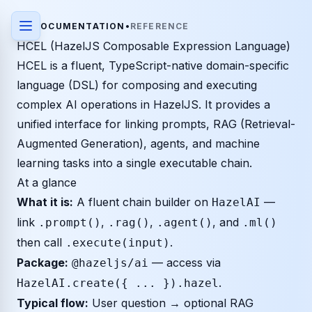
DOCUMENTATION
•
REFERENCE
HCEL (HazelJS Composable Expression Language)
HCEL is a fluent, TypeScript-native domain-specific
language (DSL) for composing and executing
complex AI operations in HazelJS. It provides a
unified interface for linking prompts, RAG (Retrieval-
Augmented Generation), agents, and machine
learning tasks into a single executable chain.
At a glance
What it is:
A fluent chain builder on
—
HazelAI
link
,
,
, and
.prompt()
.rag()
.agent()
.ml()
then call
.
.execute(input)
Package:
— access via
@hazeljs/ai
.
HazelAI.create({ ... }).hazel
Typical flow:
User question → optional RAG