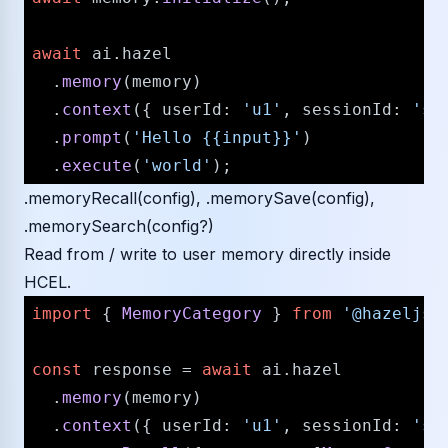
await
 ai.
hazel
  .
memory
(memory)

  .
context
({ 
userId
: 
'u1'
, 
sessionId
: 
's1
  .
prompt
(
'Hello {{input}}'
)

  .
execute
(
'world'
.memoryRecall(config), .memorySave(config),
.memorySearch(config?)
Read from / write to user memory directly inside
HCEL.
import
 { 
MemoryCategory
 } 
from
'@hazeljs/
const
 response = 
await
 ai.
hazel
  .
memory
(memory)

  .
context
({ 
userId
: 
'u1'
, 
sessionId
: 
's1