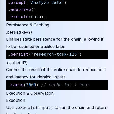
.
prompt
(
'Analyze data'
)

.
adaptive
()

.
execute
Persistence & Caching
.persist(key?)
Enables state persistence for the chain, allowing it
to be resumed or audited later.
.
persist
(
'research-task-123'
.cache(ttl?)
Caches the result of the entire chain to reduce cost
and latency for identical inputs.
.
cache
(
3600
) 
// Cache for 1 hour
Execution & Observation
Execution
Use
to run the chain and return
.execute(input)