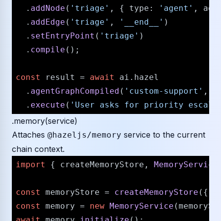
  .
addNode
(
'triage'
, { 
type
: 
'agent'
, 
age
  .
addEdge
(
'triage'
, 
'__end__'
)

  .
setEntryPoint
(
'triage'
)

  .
compile
();

const
 result = 
await
 ai.
hazel
  .
agentGraphCompiled
(
'custom-support'
, c
  .
execute
(
'User asks for priority escala
.memory(service)
Attaches
service to the current
@hazeljs/memory
chain context.
import
 { createMemoryStore, 
MemoryService
const
 memoryStore = 
createMemoryStore
({ 
t
const
 memory = 
new
MemoryService
await
 memory.
initialize
();
