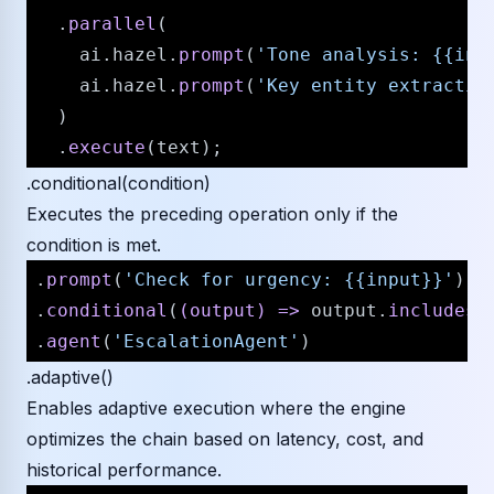
  .
parallel
(

    ai.
hazel
.
prompt
(
'Tone analysis: {{inp
    ai.
hazel
.
prompt
(
'Key entity extractio
  )

  .
execute
.conditional(condition)
Executes the preceding operation only if the
condition is met.
.
prompt
(
'Check for urgency: {{input}}'
)

.
conditional
(
(
output
) =>
 output.
includes
(
.
agent
(
'EscalationAgent'
.adaptive()
Enables adaptive execution where the engine
optimizes the chain based on latency, cost, and
historical performance.