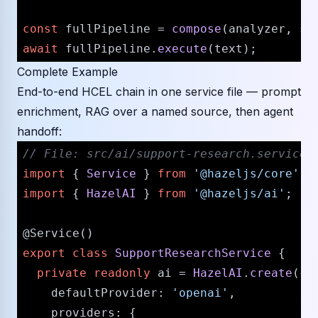
const
 fullPipeline = 
compose
await
 fullPipeline.
execute
Complete Example
End-to-end HCEL chain in one service file — prompt
enrichment, RAG over a named source, then agent
handoff:
// File: src/ai/support-research.service.
import
 { 
Service
 } 
from
'@hazeljs/core'
import
 { 
HazelAI
 } 
from
'@hazeljs/ai'
;

@Service
export
class
SupportResearchService
 {

private
readonly
 ai = 
HazelAI
.
create
({

defaultProvider
: 
'openai'
,

providers
: {
