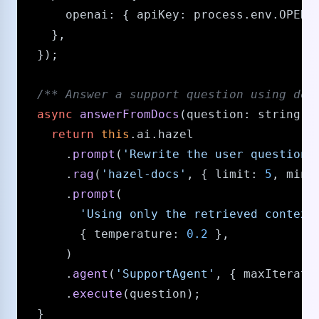
openai
: { 
apiKey
: process.
env
.
OPENA
    },

  });

/** Answer a support question using doc
async
answerFromDocs
(
question
: 
string
) {
return
this
.
ai
.
hazel
      .
prompt
(
'Rewrite the user question 
      .
rag
(
'hazel-docs'
, { 
limit
: 
5
, 
minS
      .
prompt
(

'Using only the retrieved context
        { 
temperature
: 
0.2
 },

      )

      .
agent
(
'SupportAgent'
, { 
maxIterati
      .
execute
(question);

  }
