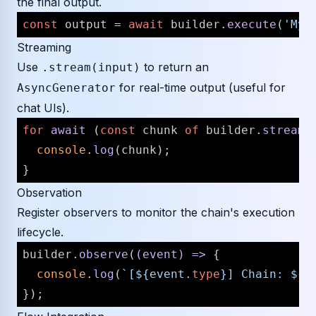
the final output.
const
 output = 
await
 builder.
execute
(
'My 
Streaming
Use
to return an
.stream(input)
for real-time output (useful for
AsyncGenerator
chat UIs).
for
await
 (
const
 chunk 
of
 builder.
stream
(
console
.
log
(chunk);

Observation
Register observers to monitor the chain's execution
lifecycle.
builder.
observe
(
(
event
) =>
 {

console
.
log
(
`[
${event.
type
}
] Chain: 
${e