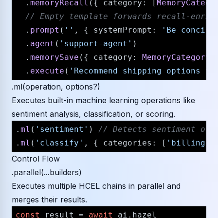
  .
memoryRecall
({ 
category
: [
MemoryCatego
// Empty template forwards recall-enric
  .
prompt
(
''
, { 
systemPrompt
: 
'Be concise
  .
agent
(
'support-agent'
)

  .
memorySave
({ 
category
: 
MemoryCategory
.
  .
execute
(
'Recommend shipping options fo
.ml(operation, options?)
Executes built-in machine learning operations like
sentiment analysis, classification, or scoring.
.
ml
(
'sentiment'
) 
// Detects sentiment of 
.
ml
(
'classify'
, { 
categories
: [
'billing'
,
Control Flow
.parallel(...builders)
Executes multiple HCEL chains in parallel and
merges their results.
const
 result = 
await
 ai.
hazel