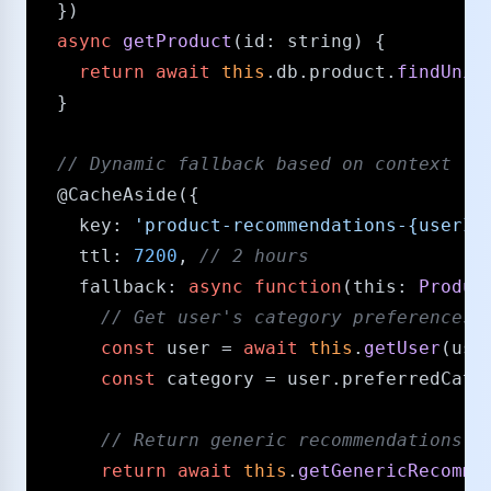
  })

async
getProduct
(
id
: 
string
) {

return
await
this
.
db
.
product
.
findUniq
  }

/​/​ Dynamic fallback based on context
@CacheAside
({

key
: 
'product-recommendations-{userId
ttl
: 
7200
, 
/​/​ 2 hours
fallback
: 
async
function
(
this
: 
Produc
/​/​ Get user's category preferences
const
 user = 
await
this
.
getUser
(user
const
 category = user.
preferredCate
/​/​ Return generic recommendations 
return
await
this
.
getGenericRecomme