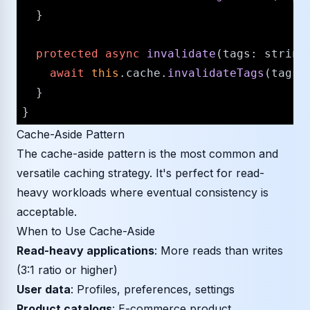
  }

protected
async
invalidate
(
tags
: 
string
await
this
.
cache
.
invalidateTags
(tags);
  }

Cache-Aside Pattern
The cache-aside pattern is the most common and
versatile caching strategy. It's perfect for read-
heavy workloads where eventual consistency is
acceptable.
When to Use Cache-Aside
Read-heavy applications
: More reads than writes
(3:1 ratio or higher)
User data
: Profiles, preferences, settings
Product catalogs
: E-commerce product