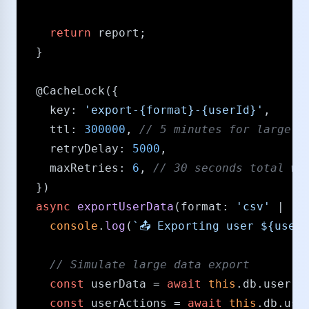
return
 report;

  }

@CacheLock
({

key
: 
'export-{format}-{userId}'
,

ttl
: 
300000
, 
/​/​ 5 minutes for large e
retryDelay
: 
5000
,

maxRetries
: 
6
, 
/​/​ 30 seconds total wa
  })

async
exportUserData
(
format
: 
'csv'
 | 
'j
console
.
log
(
`📤 Exporting user 
${userI
/​/​ Simulate large data export
const
 userData = 
await
this
.
db
.
user
.
f
const
 userActions = 
await
this
.
db
.
use