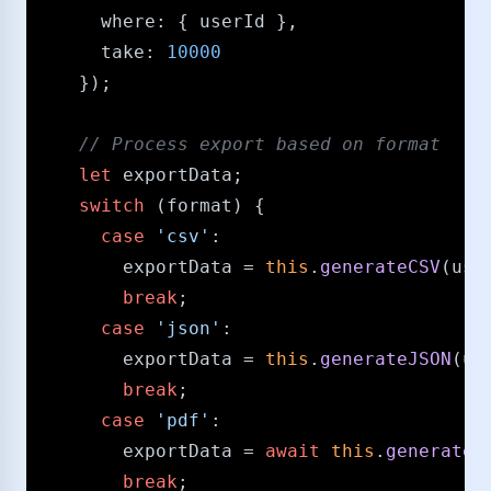
where
: { userId },

take
: 
10000
    });

/​/​ Process export based on format
let
 exportData;

switch
 (format) {

case
'csv'
:

        exportData = 
this
.
generateCSV
(use
break
;

case
'json'
:

        exportData = 
this
.
generateJSON
(us
break
;

case
'pdf'
:

        exportData = 
await
this
.
generateP
break
;
