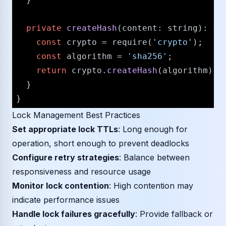
private
createHash
(
content
: 
string
): 
st
const
 crypto = 
require
(
'crypto'
);

const
 algorithm = 
'sha256'
;

return
 crypto.
createHash
(algorithm).
u
  }

Lock Management Best Practices
Set appropriate lock TTLs
: Long enough for
operation, short enough to prevent deadlocks
Configure retry strategies
: Balance between
responsiveness and resource usage
Monitor lock contention
: High contention may
indicate performance issues
Handle lock failures gracefully
: Provide fallback or