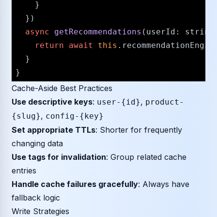
    }

  })

async
getRecommendations
(
userId
: 
string
return
await
this
.
recommendationEngin
  }

Cache-Aside Best Practices
Use descriptive keys
:
,
user-{id}
product-
,
{slug}
config-{key}
Set appropriate TTLs
: Shorter for frequently
changing data
Use tags for invalidation
: Group related cache
entries
Handle cache failures gracefully
: Always have
fallback logic
Write Strategies