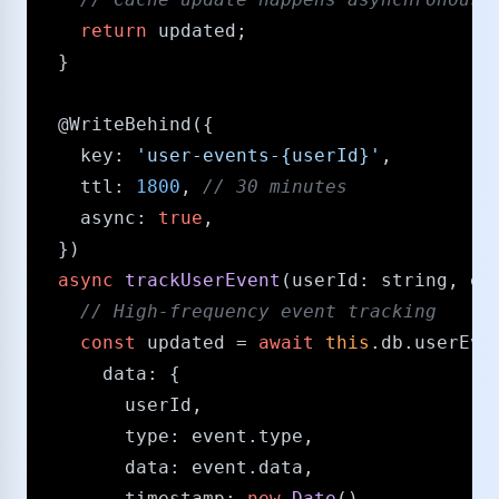
return
 updated;

  }

@WriteBehind
({

key
: 
'user-events-{userId}'
,

ttl
: 
1800
, 
/​/​ 30 minutes
async
: 
true
,

  })

async
trackUserEvent
(
userId
: 
string
, 
ev
/​/​ High-frequency event tracking
const
 updated = 
await
this
.
db
.
userEve
data
: {

        userId,

type
: event.
type
,

data
: event.
data
,

timestamp
: 
new
Date
()
