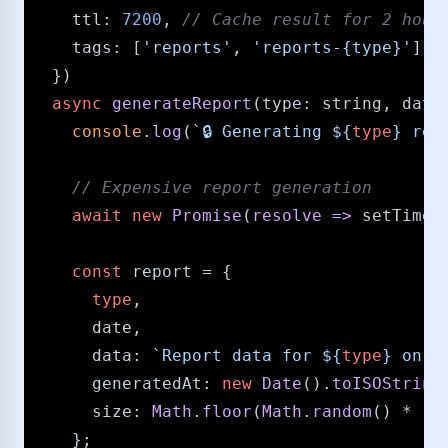
ttl
: 
7200
, 
/​/​ Cache result for 2 hour
tags
: [
'reports'
, 
'reports-{type}'
]

  })

async
generateReport
(
type
: 
string
, 
date
console
.
log
(
`🔒 Generating 
${
type
}
 rep
/​/​ Expensive report generation
await
new
Promise
(
resolve
 =>
setTimeo
const
 report = {

type
,

      date,

data
: 
`Report data for 
${
type
}
 on 
$
generatedAt
: 
new
Date
().
toISOString
size
: 
Math
.
floor
(
Math
.
random
() * 
10
    };
