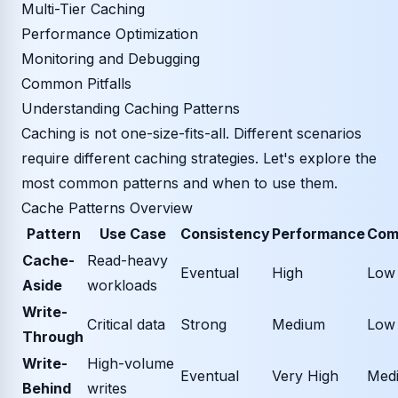
Multi-Tier Caching
Performance Optimization
Monitoring and Debugging
Common Pitfalls
Understanding Caching Patterns
Caching is not one-size-fits-all. Different scenarios
require different caching strategies. Let's explore the
most common patterns and when to use them.
Cache Patterns Overview
Pattern
Use Case
Consistency
Performance
Com
Cache-
Read-heavy
Eventual
High
Low
Aside
workloads
Write-
Critical data
Strong
Medium
Low
Through
Write-
High-volume
Eventual
Very High
Med
Behind
writes