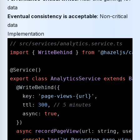
data
Eventual consistency is acceptable
: Non-critical
data
Implementation
/​/​ src/​services/​analytics.service.ts
import
 { 
WriteBehind
 } 
from
'@hazeljs/​cac
@Service
export
class
AnalyticsService
extends
Bas
@WriteBehind
({

key
: 
'page-views-{url}'
,

ttl
: 
300
, 
/​/​ 5 minutes
async
: 
true
,

  })

async
recordPageView
(
url
: 
string
, 
userI
console
.
log
(
`📊 Recording page view f