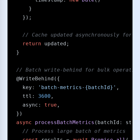
      }

    });

/​/​ Cache updated asynchronously for 
return
 updated;

  }

/​/​ Batch write-behind for bulk operatio
@WriteBehind
({

key
: 
'batch-metrics-{batchId}'
,

ttl
: 
3600
,

async
: 
true
,

  })

async
processBatchMetrics
(
batchId
: 
stri
/​/​ Process large batch of metrics
const
 results = 
await
Promise
.
all
(
