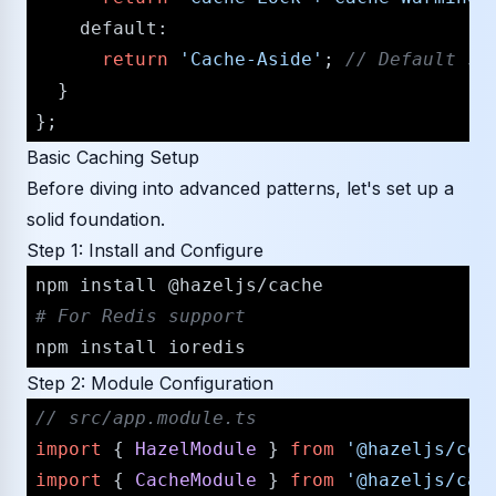
default
:

return
'Cache-Aside'
; 
/​/​ Default s
  }

Basic Caching Setup
Before diving into advanced patterns, let's set up a
solid foundation.
Step 1: Install and Configure
# For Redis support
Step 2: Module Configuration
/​/​ src/​app.module.ts
import
 { 
HazelModule
 } 
from
'@hazeljs/​cor
import
 { 
CacheModule
 } 
from
'@hazeljs/​cac