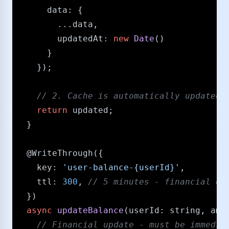
data
: {

        ...data,

updatedAt
: 
new
Date
()

      }

    });

/​/​ 2. Cache is automatically updated 
return
 updated;

  }

@WriteThrough
({

key
: 
'user-balance-{userId}'
,

ttl
: 
300
, 
/​/​ 5 minutes - financial d
  })

async
updateBalance
(
userId
: 
string
, 
amo
/​/​ Financial update - must be immedia