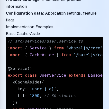
information
Configuration data
: Application settings, feature
flags
Implementation Examples
Basic Cache-Aside
/​/​ src/​services/​user.service.ts
import
 { 
Service
 } 
from
'@hazeljs/​core'
import
 { 
CacheAside
 } 
from
'@hazeljs/​cach
@Service
export
class
UserService
extends
BaseServ
@CacheAside
({

key
: 
'user-{id}'
,

ttl
: 
1800
, 
/​/​ 30 minutes
  })
