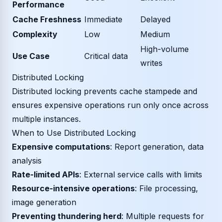
Performance
Cache Freshness
Immediate
Delayed
Complexity
Low
Medium
High-volume
Use Case
Critical data
writes
Distributed Locking
Distributed locking prevents cache stampede and
ensures expensive operations run only once across
multiple instances.
When to Use Distributed Locking
Expensive computations
: Report generation, data
analysis
Rate-limited APIs
: External service calls with limits
Resource-intensive operations
: File processing,
image generation
Preventing thundering herd
: Multiple requests for