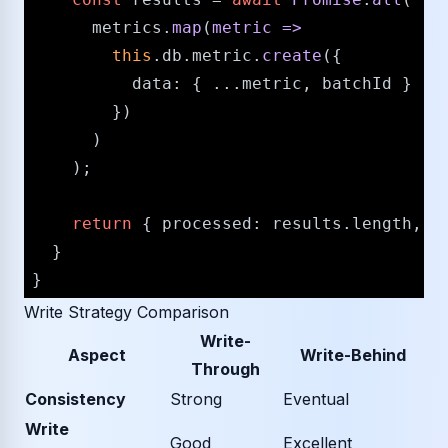
      metrics.
map
(
metric
 =>
this
.
db
.
metric
.
create
({

data
: { ...metric, batchId }

        })

      )

    );

return
 { 
processed
: results.
length
, b
  }

Write Strategy Comparison
Write-
Aspect
Write-Behind
Through
Consistency
Strong
Eventual
Write
Good
Excellent