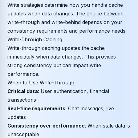
Write strategies determine how you handle cache
updates when data changes. The choice between
write-through and write-behind depends on your
consistency requirements and performance needs.
Write-Through Caching
Write-through caching updates the cache
immediately when data changes. This provides
strong consistency but can impact write
performance.
When to Use Write-Through
Critical data
: User authentication, financial
transactions
Real-time requirements
: Chat messages, live
updates
Consistency over performance
: When stale data is
unacceptable