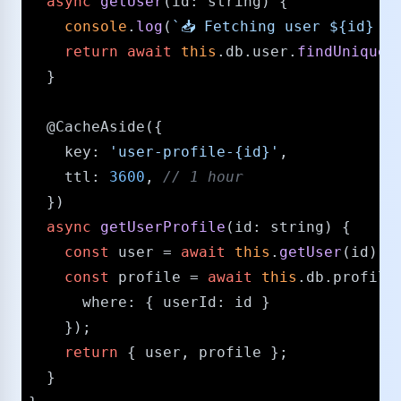
async
getUser
(
id
: 
string
) {

console
.
log
(
`📥 Fetching user 
${id}
 fr
return
await
this
.
db
.
user
.
findUnique
(
  }

@CacheAside
({

key
: 
'user-profile-{id}'
,

ttl
: 
3600
, 
/​/​ 1 hour
  })

async
getUserProfile
(
id
: 
string
) {

const
 user = 
await
this
.
getUser
(id);

const
 profile = 
await
this
.
db
.
profile
where
: { 
userId
: id } 

    });

return
 { user, profile };

  }
