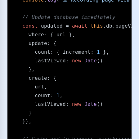
/​/​ Update database immediately
const
 updated = 
await
this
.
db
.
pageVie
where
: { url },

update
: { 

count
: { 
increment
: 
1
 },

lastViewed
: 
new
Date
()

      },

create
: { 

        url, 

count
: 
1
, 

lastViewed
: 
new
Date
() 

      }

    });

/​/​ Cache update happens asynchronousl