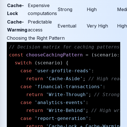
Cache-
Expensive
Strong
High
Med
Lock
computations
Cache-
Predictable
Eventual
Very High
High
Warming
access
Choosing the Right Pattern
/​/​ Decision matrix for caching patterns
const
chooseCachingPattern
 = (
scenario
: 
s
switch
 (scenario) {

case
'user-profile-reads'
:

return
'Cache-Aside'
; 
/​/​ High read
case
'financial-transactions'
:

return
'Write-Through'
; 
/​/​ Strong 
case
'analytics-events'
:

return
'Write-Behind'
; 
/​/​ High wri
case
'report-generation'
:

return
'Cache-Lock + Cache-Warming'