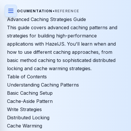
DOCUMENTATION
•
REFERENCE
Advanced Caching Strategies Guide
This guide covers advanced caching patterns and
strategies for building high-performance
applications with HazelJS. You'll learn when and
how to use different caching approaches, from
basic method caching to sophisticated distributed
locking and cache warming strategies.
Table of Contents
Understanding Caching Patterns
Basic Caching Setup
Cache-Aside Pattern
Write Strategies
Distributed Locking
Cache Warming