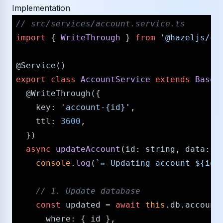
Implementation
/​/​ src/​services/​account.service.ts
import
 { 
WriteThrough
 } 
from
'@hazeljs/​ca
@Service
export
class
AccountService
extends
BaseS
@WriteThrough
({

key
: 
'account-{id}'
,

ttl
: 
3600
,

  })

async
updateAccount
(
id
: 
string
, 
data
: 
U
console
.
log
(
`✏️ Updating account 
${id}
/​/​ 1. Update database
const
 updated = 
await
this
.
db
.
account
where
: { id },
