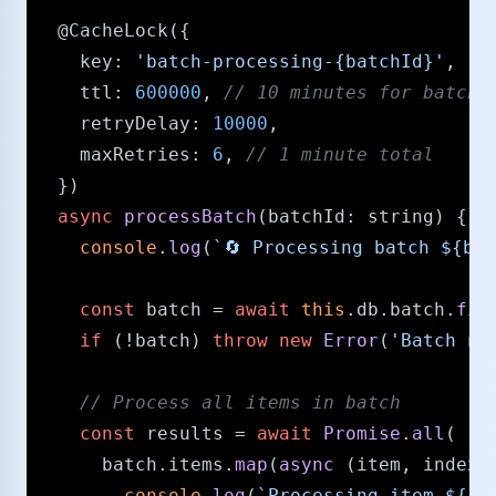
@CacheLock
({

key
: 
'batch-processing-{batchId}'
,

ttl
: 
600000
, 
/​/​ 10 minutes for batch 
retryDelay
: 
10000
,

maxRetries
: 
6
, 
/​/​ 1 minute total
  })

async
processBatch
(
batchId
: 
string
) {

console
.
log
(
`🔄 Processing batch 
${bat
const
 batch = 
await
this
.
db
.
batch
.
fin
if
 (!batch) 
throw
new
Error
(
'Batch no
/​/​ Process all items in batch
const
 results = 
await
Promise
.
all
(

      batch.
items
.
map
(
async
 (item, index) 
console
.
log
(
`Processing item 
${in