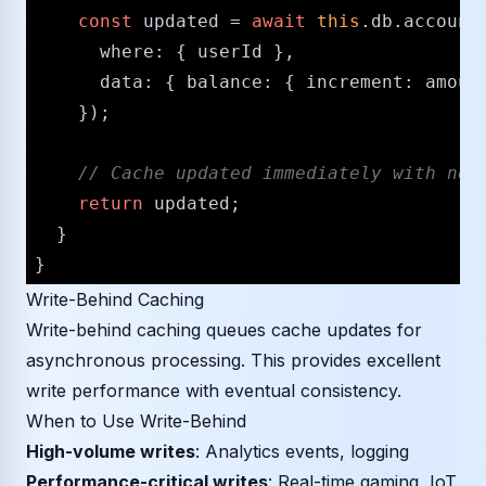
const
 updated = 
await
this
.
db
.
account
where
: { userId },

data
: { 
balance
: { 
increment
: amount
    });

/​/​ Cache updated immediately with new
return
 updated;

  }

Write-Behind Caching
Write-behind caching queues cache updates for
asynchronous processing. This provides excellent
write performance with eventual consistency.
When to Use Write-Behind
High-volume writes
: Analytics events, logging
Performance-critical writes
: Real-time gaming, IoT