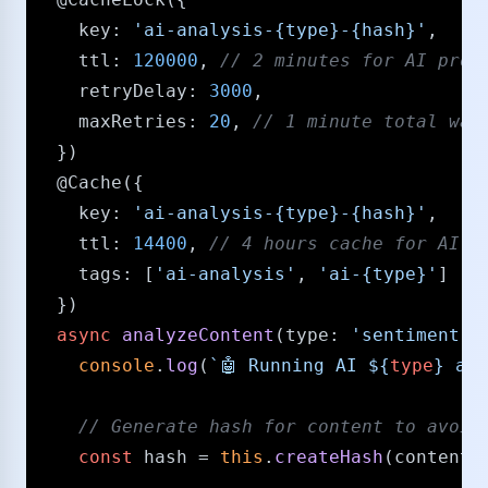
key
: 
'ai-analysis-{type}-{hash}'
,

ttl
: 
120000
, 
/​/​ 2 minutes for AI proc
retryDelay
: 
3000
,

maxRetries
: 
20
, 
/​/​ 1 minute total wai
  })

@Cache
({

key
: 
'ai-analysis-{type}-{hash}'
,

ttl
: 
14400
, 
/​/​ 4 hours cache for AI r
tags
: [
'ai-analysis'
, 
'ai-{type}'
]

  })

async
analyzeContent
(
type
: 
'sentiment'
 
console
.
log
(
`🤖 Running AI 
${
type
}
 ana
/​/​ Generate hash for content to avoi
const
 hash = 
this
.
createHash
(content);