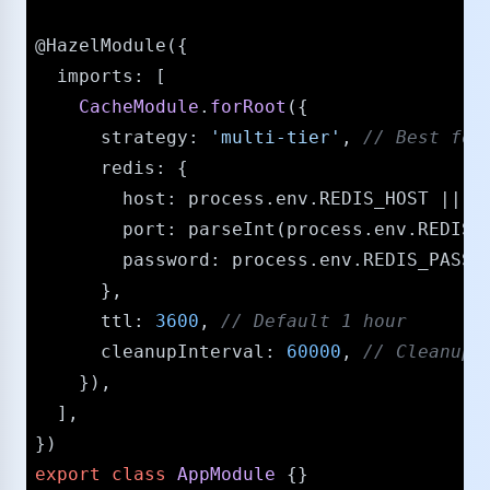
@HazelModule
({

imports
: [

CacheModule
.
forRoot
({

strategy
: 
'multi-tier'
, 
/​/​ Best fo
redis
: {

host
: process.
env
.
REDIS_HOST
 || 
'
port
: 
parseInt
(process.
env
.
REDIS_
password
: process.
env
.
REDIS_PASSW
      },

ttl
: 
3600
, 
/​/​ Default 1 hour
cleanupInterval
: 
60000
, 
/​/​ Cleanup
    }),

  ],

export
class
AppModule