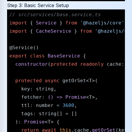
Step 3: Basic Service Setup
/​/​ src/​services/​base.service.ts
import
 { 
Service
 } 
from
'@hazeljs/​core'
import
 { 
CacheService
 } 
from
'@hazeljs/​ca
@Service
export
class
BaseService
 {

constructor
(
protected
readonly
cache
: 
C
protected
async
 getOrSet<T>(

key
: 
string
,

fetcher
: 
() =>
Promise
<T>,

ttl
: 
number
 = 
3600
,

tags
: 
string
[] = []

  ): 
Promise
<T> {

return
await
this
.
cache
.
getOrSet
(key,