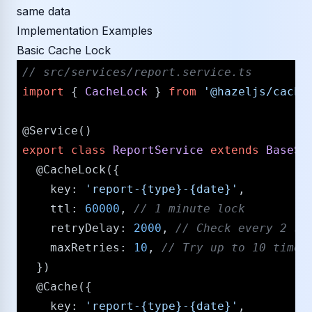
same data
Implementation Examples
Basic Cache Lock
/​/​ src/​services/​report.service.ts
import
 { 
CacheLock
 } 
from
'@hazeljs/​cache
@Service
export
class
ReportService
extends
BaseSe
@CacheLock
({

key
: 
'report-{type}-{date}'
,

ttl
: 
60000
, 
/​/​ 1 minute lock
retryDelay
: 
2000
, 
/​/​ Check every 2 se
maxRetries
: 
10
, 
/​/​ Try up to 10 time
  })

@Cache
({

key
: 
'report-{type}-{date}'
,
