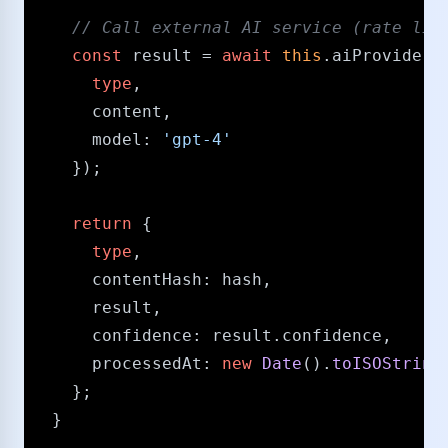
/​/​ Call external AI service (rate li
const
 result = 
await
this
.
aiProvider
.
type
,

      content,

model
: 
'gpt-4'
    });

return
 {

type
,

contentHash
: hash,

      result,

confidence
: result.
confidence
,

processedAt
: 
new
Date
().
toISOString
    };

  }
