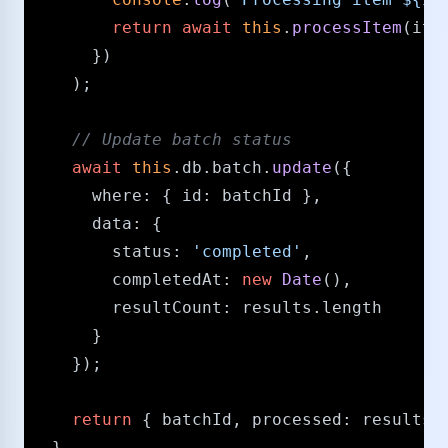
return
await
this
.
processItem
(item
      })

    );

/​/​ Update batch status
await
this
.
db
.
batch
.
update
({

where
: { 
id
: batchId },

data
: { 

status
: 
'completed'
,

completedAt
: 
new
Date
(),

resultCount
: results.
length
      }

    });

return
 { batchId, 
processed
: results.
  }
