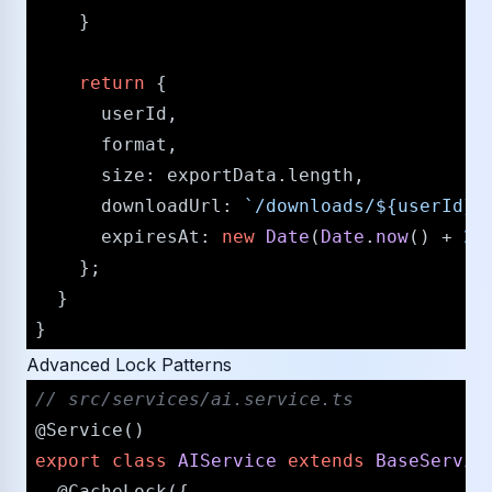
    }

return
 {

      userId,

      format,

size
: exportData.
length
,

downloadUrl
: 
`/​downloads/​
${userId}
-
expiresAt
: 
new
Date
(
Date
.
now
() + 
24
    };

  }

Advanced Lock Patterns
/​/​ src/​services/​ai.service.ts
@Service
export
class
AIService
extends
BaseServic
@CacheLock
({
