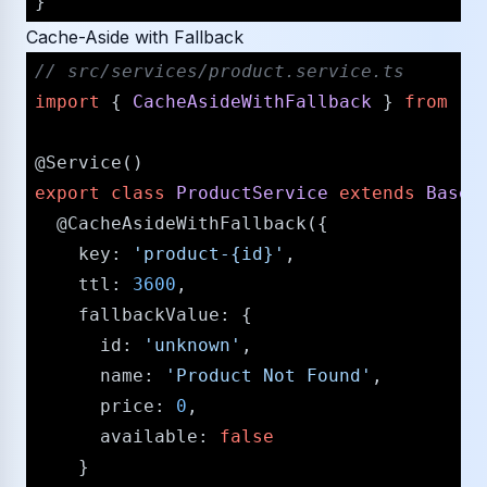
Cache-Aside with Fallback
/​/​ src/​services/​product.service.ts
import
 { 
CacheAsideWithFallback
 } 
from
'@
@Service
export
class
ProductService
extends
BaseS
@CacheAsideWithFallback
({

key
: 
'product-{id}'
,

ttl
: 
3600
,

fallbackValue
: {

id
: 
'unknown'
,

name
: 
'Product Not Found'
,

price
: 
0
,

available
: 
false
    }
